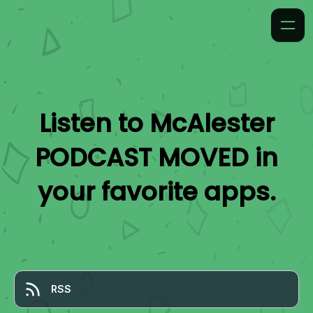
Listen to
McAlester
PODCAST MOVED
in
your favorite apps.
RSS