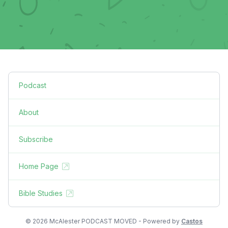
Podcast
About
Subscribe
Home Page
Bible Studies
© 2026 McAlester PODCAST MOVED - Powered by
Castos